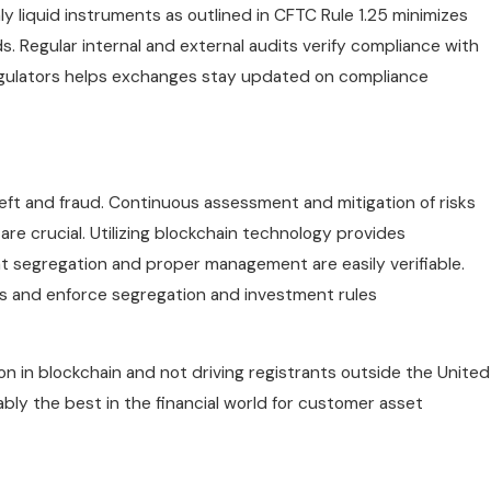
ly liquid instruments as outlined in CFTC Rule 1.25 minimizes
s. Regular internal and external audits verify compliance with
egulators helps exchanges stay updated on compliance
ft and fraud. Continuous assessment and mitigation of risks
e crucial. Utilizing blockchain technology provides
t segregation and proper management are easily verifiable.
 and enforce segregation and investment rules
n in blockchain and not driving registrants outside the United
ly the best in the financial world for customer asset