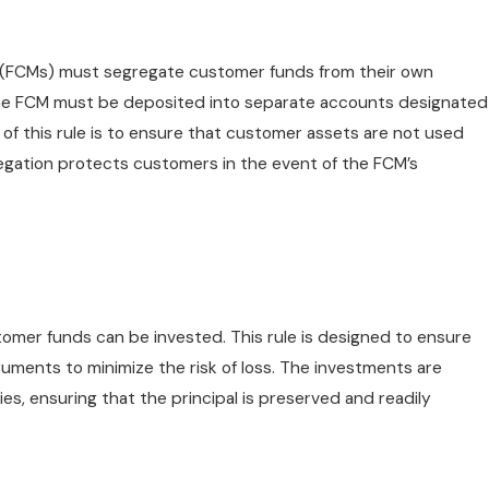
 (FCMs) must segregate customer funds from their own
the FCM must be deposited into separate accounts designated
of this rule is to ensure that customer assets are not used
gregation protects customers in the event of the FCM’s
tomer funds can be invested. This rule is designed to ensure
truments to minimize the risk of loss. The investments are
ies, ensuring that the principal is preserved and readily