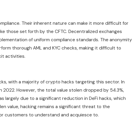
pliance. Their inherent nature can make it more difficult for
ike those set forth by the CFTC. Decentralized exchanges
mplementation of uniform compliance standards. The anonymity
rform thorough AML and KYC checks, making it difficult to
t activities.
ks, with a majority of crypto hacks targeting this sector. In
in 2022. However, the total value stolen dropped by 54.3%,
was largely due to a significant reduction in DeFi hacks, which
en value, hacking remains a significant threat to the
 for customers to understand and acquiesce to.