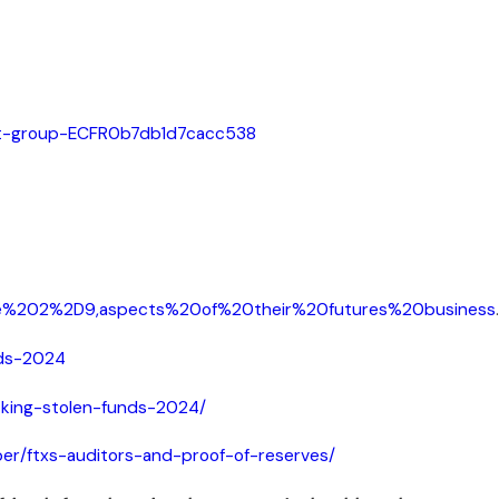
ject-group-ECFR0b7db1d7cacc538
le%202%2D9,aspects%20of%20their%20futures%20business
.
nds-2024
cking-stolen-funds-2024/
ber/ftxs-auditors-and-proof-of-reserves/