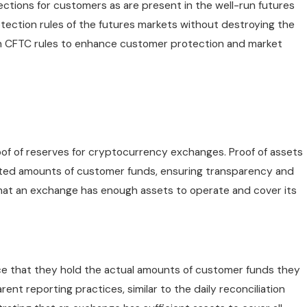
tections for customers as are present in the well-run futures
tection rules of the futures markets without destroying the
th CFTC rules to enhance customer protection and market
proof of reserves for cryptocurrency exchanges. Proof of assets
ated amounts of customer funds, ensuring transparency and
 that an exchange has enough assets to operate and cover its
e that they hold the actual amounts of customer funds they
ent reporting practices, similar to the daily reconciliation