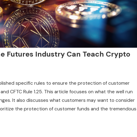
e Futures Industry Can Teach Crypto
shed specific rules to ensure the protection of customer
 and CFTC Rule 1.25. This article focuses on what the well run
nges. It also discusses what customers may want to consider
prioritize the protection of customer funds and the tremendous