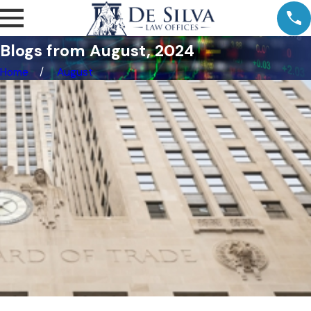
Blogs from August, 2024
Home
August