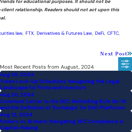
 friends for educational purposes. It should not be
r-client relationship. Readers should not act upon this
al.
urities law
,
FTX
,
Derivatives & Futures Law
,
DeFi
,
CFTC
,
Next Post
Most Recent Posts from August, 2024
Aug 26, 2024
Token Lock-Up Schedules: Navigating the Legal
Landscape for Firms and Investors
Aug 20, 2024
Comment Letter to the SEC: Rethinking Rule 3b-16
and the Definition of 'Exchange' for DeFi Platforms
Aug 12, 2024
Finders vs. Brokers: Navigating SEC Compliance in
Capital-Raising