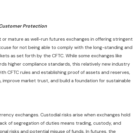
 Customer Protection
or mature as well-run futures exchanges in offering stringent
xcuse for not being able to comply with the long-standing and
kets as set forth by the CFTC. While some exchanges like
rds higher compliance standards, this relatively new industry
 with CFTC rules and establishing proof of assets and reserves,
mprove market trust, and build a foundation for sustainable
urrency exchanges. Custodial risks arise when exchanges hold
lack of segregation of duties means trading, custody, and
nal risks and potential misuse of funds. In futures, the