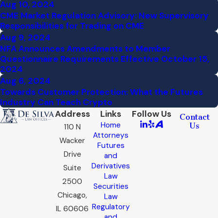
Aug 10, 2024
CME Market Regulation Advisory: New Supervisory
Responsibilities for Trading on CME
Aug 9, 2024
NFA Announces Amendments to Member
Questionnaire Requirements Effective October 15,
2024
Aug 6, 2024
Towards Customer Protection: What the Futures
Industry Can Teach Crypto
Address
Links
Follow Us
Contact
Home
Us
110 N
Attorneys
Wacker
Futures
Drive
and
Derivatives
Suite
Law
2500
Securities
Chicago,
Law
Regulatory
IL 60606
and