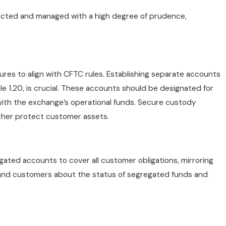
tected and managed with a high degree of prudence,
es to align with CFTC rules. Establishing separate accounts
le 1.20, is crucial. These accounts should be designated for
with the exchange’s operational funds. Secure custody
rther protect customer assets.
gated accounts to cover all customer obligations, mirroring
s and customers about the status of segregated funds and