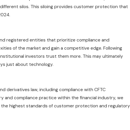
different silos. This siloing provides customer protection that
2024.
d registered entities that prioritize compliance and
xities of the market and gain a competitive edge. Following
nstitutional investors trust them more. This may ultimately
ays just about technology.
and derivatives law, including compliance with CFTC
y and compliance practice within the financial industry, we
s the highest standards of customer protection and regulatory