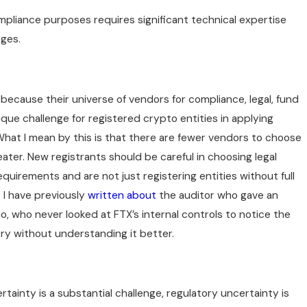
pliance purposes requires significant technical expertise
nges.
 because their universe of vendors for compliance, legal, fund
ique challenge for registered crypto entities in applying
What I mean by this is that there are fewer vendors to choose
ater. New registrants should be careful in choosing legal
uirements and are not just registering entities without full
 I have previously
written about
the auditor who gave an
o, who never looked at FTX’s internal controls to notice the
try without understanding it better.
tainty is a substantial challenge, regulatory uncertainty is