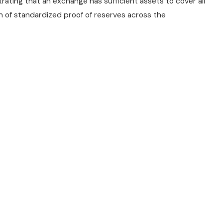
rating that an exchange has sufficient assets to cover all
on of standardized proof of reserves across the