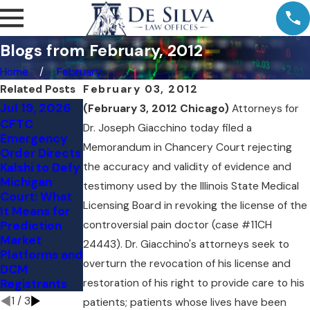
Blogs from February, 2012
Home
February
Related Posts
February 03, 2012
Jul 19, 2026
Jul 11, 2026
Jul 9, 2026
(February 3, 2012 Chicago)
Attorneys for
CFTC
Comment
Kalshi's NY
Dr. Joseph Giacchino today filed a
Emergency
Letter to the
Loss: The
Memorandum in Chancery Court rejecting
Order Directs
CFTC:
Preemption
Kalshi to Defy
the accuracy and validity of evidence and
Vertical
Question
Michigan
Integration
Judge Torres
testimony used by the Illinois State Medical
Court: What
and
Skipped
Licensing Board in revoking the license of the
It Means for
Customer
Prediction
controversial pain doctor (case #11CH
Protection in
Market
the Event
24443). Dr. Giacchino's attorneys seek to
Platforms and
Contract
overturn the revocation of his license and
DCM
Markets
Registrants
restoration of his right to provide care to his
1
/
3
patients; patients whose lives have been