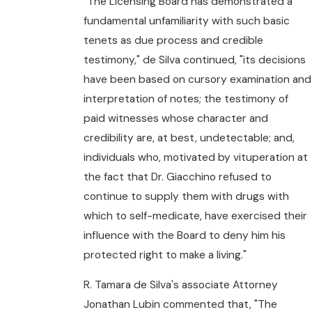
"The Licensing Board has demonstrated a
fundamental unfamiliarity with such basic
tenets as due process and credible
testimony," de Silva continued, "its decisions
have been based on cursory examination and
interpretation of notes; the testimony of
paid witnesses whose character and
credibility are, at best, undetectable; and,
individuals who, motivated by vituperation at
the fact that Dr. Giacchino refused to
continue to supply them with drugs with
which to self-medicate, have exercised their
influence with the Board to deny him his
protected right to make a living."
R. Tamara de Silva's associate Attorney
Jonathan Lubin commented that, "The