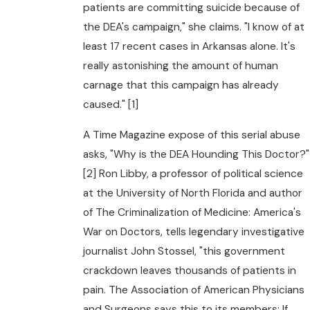
patients are committing suicide because of
the DEA's campaign," she claims. "I know of at
least 17 recent cases in Arkansas alone. It's
really astonishing the amount of human
carnage that this campaign has already
caused." [1]
A Time Magazine expose of this serial abuse
asks, "Why is the DEA Hounding This Doctor?"
[2] Ron Libby, a professor of political science
at the University of North Florida and author
of The Criminalization of Medicine: America's
War on Doctors, tells legendary investigative
journalist John Stossel, "this government
crackdown leaves thousands of patients in
pain. The Association of American Physicians
and Surgeons says this to its members: If