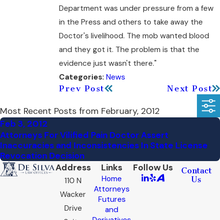
Department was under pressure from a few
in the Press and others to take away the
Doctor's livelihood. The mob wanted blood
and they got it. The problem is that the
evidence just wasn't there."
News
Categories:
Prev Post
Next Post
Most Recent Posts from February, 2012
Feb 3, 2012
Attorneys For Vilified Pain Doctor Assert
Inaccuracies and Inconsistencies In State License
Revocation Decision
Address
Links
Follow Us
Contact
Home
Us
110 N
Attorneys
Wacker
Futures
Drive
and