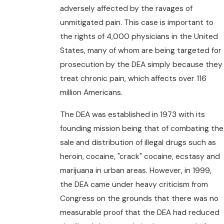
adversely affected by the ravages of
unmitigated pain. This case is important to
the rights of 4,000 physicians in the United
States, many of whom are being targeted for
prosecution by the DEA simply because they
treat chronic pain, which affects over 116
million Americans.
The DEA was established in 1973 with its
founding mission being that of combating the
sale and distribution of illegal drugs such as
heroin, cocaine, "crack" cocaine, ecstasy and
marijuana in urban areas. However, in 1999,
the DEA came under heavy criticism from
Congress on the grounds that there was no
measurable proof that the DEA had reduced