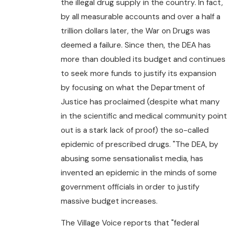
the illegal drug supply in the country. In fact,
by all measurable accounts and over a half a
trillion dollars later, the War on Drugs was
deemed a failure. Since then, the DEA has
more than doubled its budget and continues
to seek more funds to justify its expansion
by focusing on what the Department of
Justice has proclaimed (despite what many
in the scientific and medical community poin
out is a stark lack of proof) the so-called
epidemic of prescribed drugs. "The DEA, by
abusing some sensationalist media, has
invented an epidemic in the minds of some
government officials in order to justify
massive budget increases.
The Village Voice reports that "federal