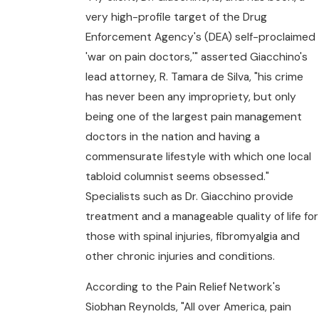
very high-profile target of the Drug
Enforcement Agency's (DEA) self-proclaimed
'war on pain doctors,'" asserted Giacchino's
lead attorney, R. Tamara de Silva, "his crime
has never been any impropriety, but only
being one of the largest pain management
doctors in the nation and having a
commensurate lifestyle with which one local
tabloid columnist seems obsessed."
Specialists such as Dr. Giacchino provide
treatment and a manageable quality of life for
those with spinal injuries, fibromyalgia and
other chronic injuries and conditions.
According to the Pain Relief Network's
Siobhan Reynolds, "All over America, pain