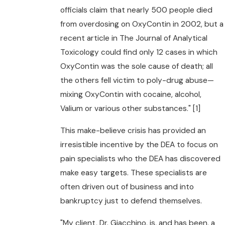
officials claim that nearly 500 people died
from overdosing on OxyContin in 2002, but a
recent article in The Journal of Analytical
Toxicology could find only 12 cases in which
OxyContin was the sole cause of death; all
the others fell victim to poly-drug abuse—
mixing OxyContin with cocaine, alcohol,
Valium or various other substances." [1]
This make-believe crisis has provided an
irresistible incentive by the DEA to focus on
pain specialists who the DEA has discovered
make easy targets. These specialists are
often driven out of business and into
bankruptcy just to defend themselves.
"My client, Dr. Giacchino, is, and has been, a