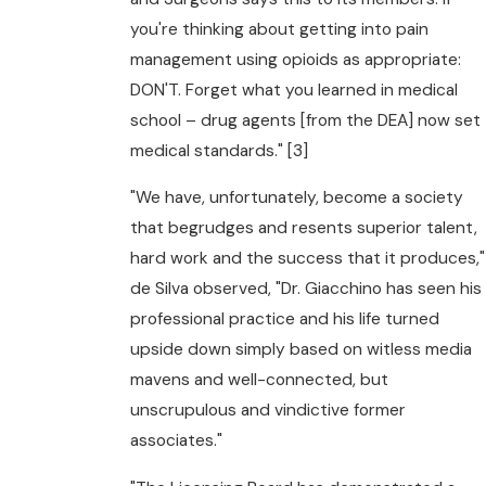
you're thinking about getting into pain
management using opioids as appropriate:
DON'T. Forget what you learned in medical
school – drug agents [from the DEA] now set
medical standards." [3]
"We have, unfortunately, become a society
that begrudges and resents superior talent,
hard work and the success that it produces,"
de Silva observed, "Dr. Giacchino has seen his
professional practice and his life turned
upside down simply based on witless media
mavens and well-connected, but
unscrupulous and vindictive former
associates."