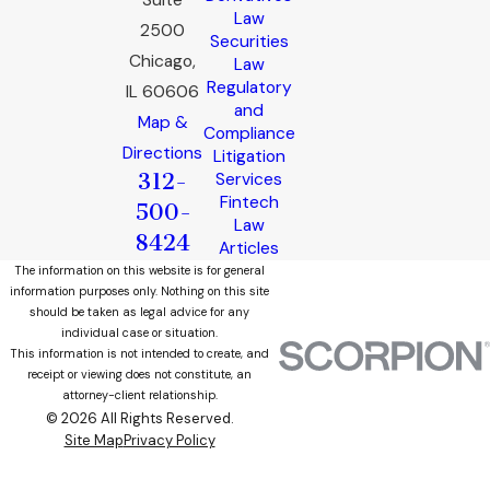
Suite
Law
2500
Securities
Chicago,
Law
Regulatory
IL 60606
and
Map &
Compliance
Directions
Litigation
312-
Services
Fintech
500-
Law
8424
Articles
The information on this website is for general
information purposes only. Nothing on this site
should be taken as legal advice for any
individual case or situation.
This information is not intended to create, and
receipt or viewing does not constitute, an
attorney-client relationship.
© 2026 All Rights Reserved.
Site Map
Privacy Policy