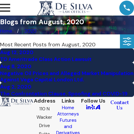
Blogs from August, 2020
Home
2020
Most Recent Posts from August, 2020
Aug 12, 2020
TD Ameritrade Class Action Lawsuit
Aug 8, 2020
Negative Oil Prices and Alleged Market Manipulation
Against Vega Capital London Ltd.
Aug 2, 2020
The Confrontation Clause, Spoofing and COVID-19
Address
Links
Follow Us
Contact
Home
Us
110 N
Attorneys
Wacker
Futures
Drive
and
Derivatives