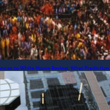
ances to White House Review: What Prediction