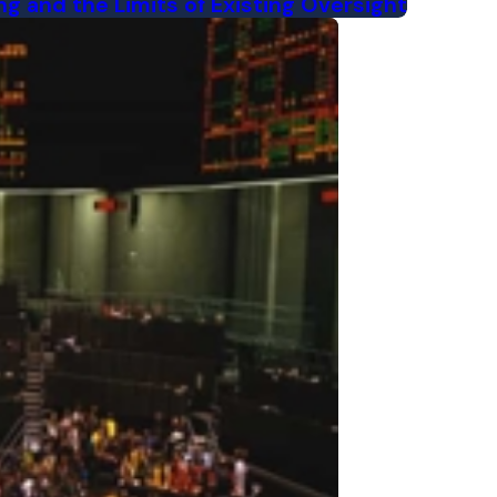
ng and the Limits of Existing Oversight