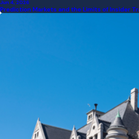
Jun 4, 2026
Prediction Markets and the Limits of Insider 