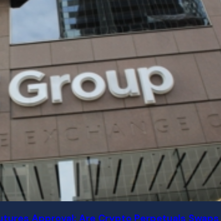
tures Approval: Are Crypto Perpetuals Swaps 