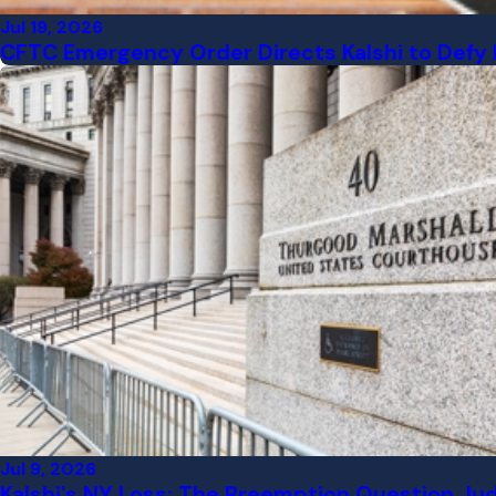
Jul 19, 2026
CFTC Emergency Order Directs Kalshi to Defy 
Jul 9, 2026
Kalshi's NY Loss: The Preemption Question Ju