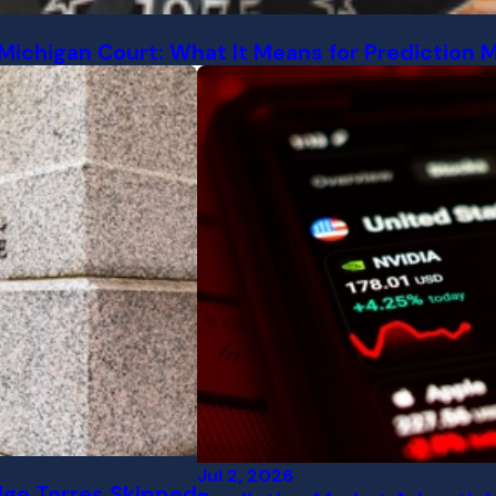
Michigan Court: What It Means for Prediction 
Jul 2, 2026
dge Torres Skipped