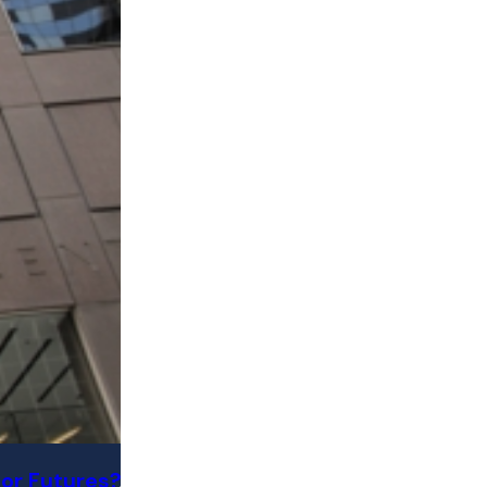
or Futures?