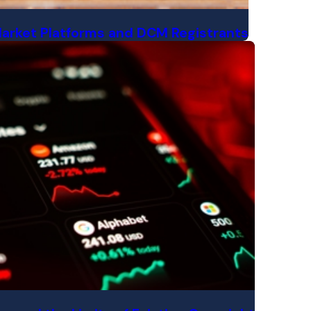
Market Platforms and DCM Registrants