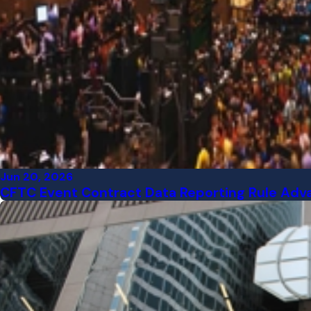
Jun 20, 2026
CFTC Event Contract Data Reporting Rule Adv