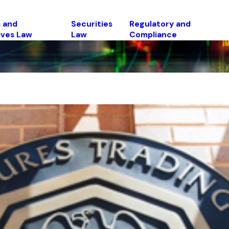
 and
Securities
Regulatory and
ives Law
Law
Compliance