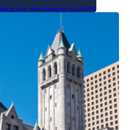
Trading Law: New Analysis in Law360