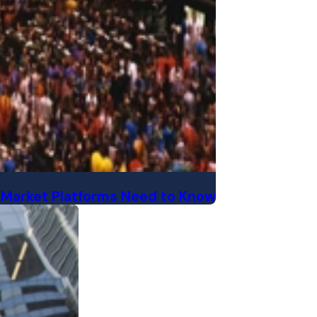
 Market Platforms Need to Know