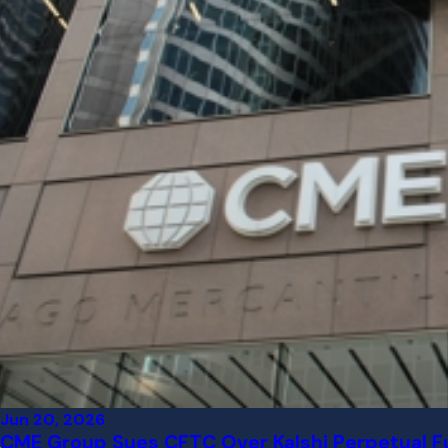
Jun 20, 2026
CME Group Sues CFTC Over Kalshi Perpetual Fu