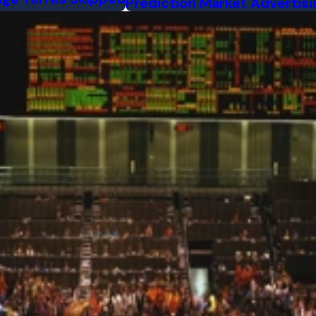
Prediction Market Advertisi