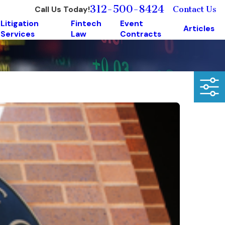
312-500-8424
Call Us Today!
Contact Us
Litigation
Fintech
Event
Articles
Services
Law
Contracts