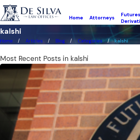
Futures
Home
Attorneys
Derivat
kalshi
Home
Articles
Blog
Categories
kalshi
Most Recent Posts in kalshi