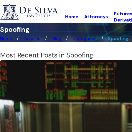
Futures
Home
Attorneys
Derivat
Spoofing
Home
Articles
Blog
Categories
Spoofing
Most Recent Posts in Spoofing