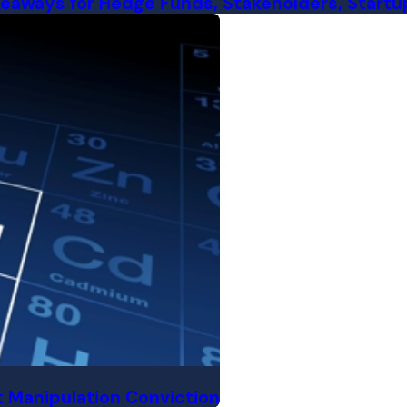
eaways for Hedge Funds, Stakeholders, Startup
 Manipulation Conviction