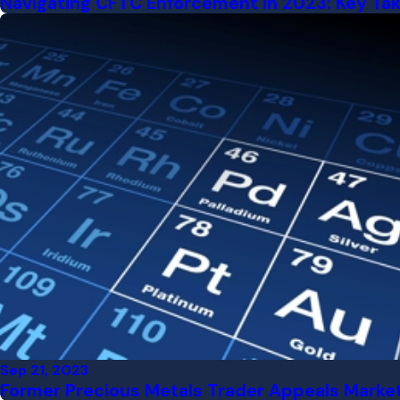
Navigating CFTC Enforcement in 2023: Key Tak
Sep 21, 2023
Former Precious Metals Trader Appeals Market