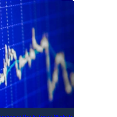
oofing in the Futures Markets