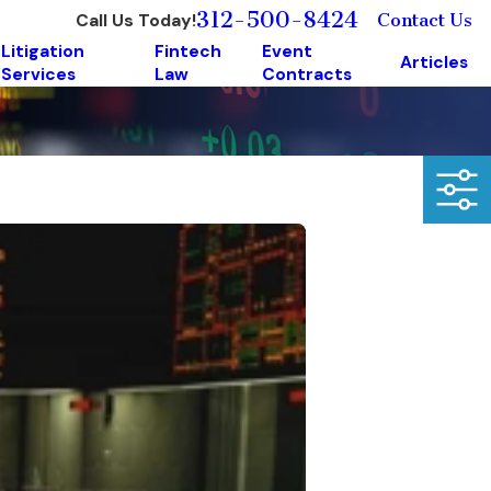
312-500-8424
Call Us Today!
Contact Us
Litigation
Fintech
Event
Articles
Services
Law
Contracts