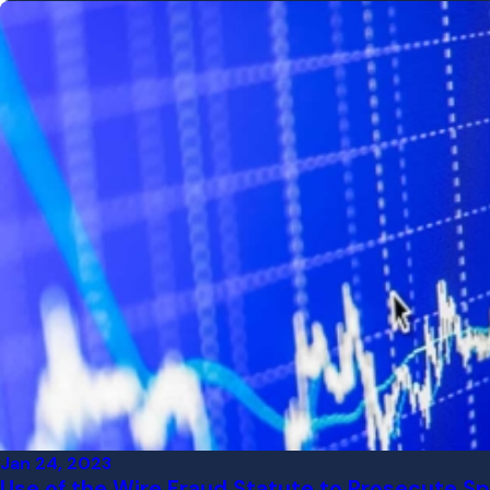
Jan 24, 2023
Use of the Wire Fraud Statute to Prosecute Sp