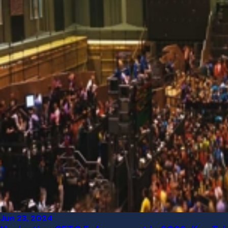
Jun 23, 2024