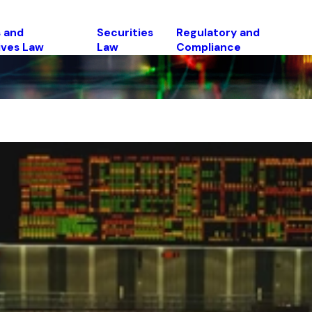
 and
Securities
Regulatory and
ives Law
Law
Compliance