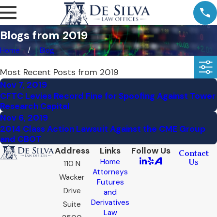
Blogs from 2019
Home
Blog
Most Recent Posts from 2019
Nov 7, 2019
CFTC Levies Record Fine for Spoofing Against Tower
Research Capital
Nov 6, 2019
2014 Class Action Lawsuit Against the CME Group
and CBOT
Address
Links
Follow Us
Contact
Home
Us
110 N
Attorneys
Wacker
Futures
Drive
and
Derivatives
Suite
Law