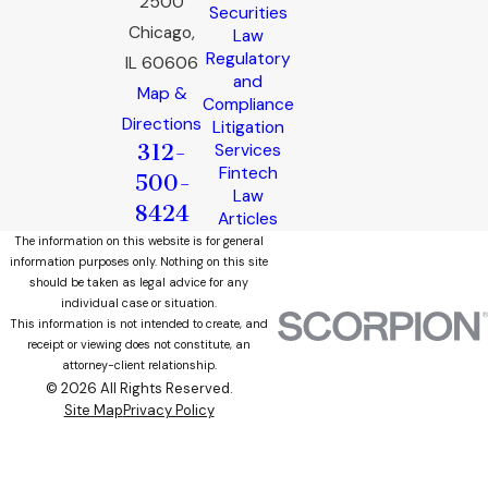
2500
Securities
Chicago,
Law
Regulatory
IL 60606
and
Map &
Compliance
Directions
Litigation
312-
Services
Fintech
500-
Law
8424
Articles
The information on this website is for general
information purposes only. Nothing on this site
should be taken as legal advice for any
individual case or situation.
This information is not intended to create, and
receipt or viewing does not constitute, an
attorney-client relationship.
© 2026 All Rights Reserved.
Site Map
Privacy Policy