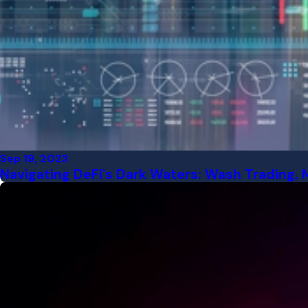
Sep 19, 2023
Navigating DeFi's Dark Waters: Wash Trading, 