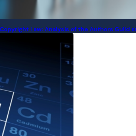
 Copyright Law: Analysis of the Authors Guild