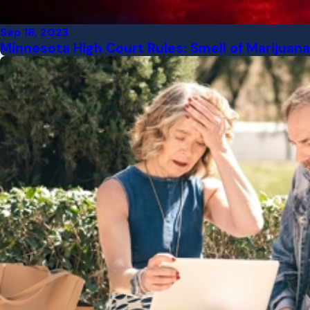
Sep 18, 2023
Minnesota High Court Rules: Smell of Marijuana