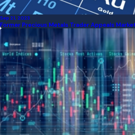
Sep 21, 2023
Former Precious Metals Trader Appeals Market