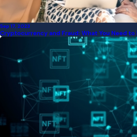
Sep 17, 2023
Cryptocurrency and Fraud: What You Need to 