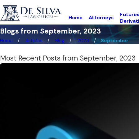
Futures
Home
Attorneys
Derivat
Blogs from September, 2023
Home
Articles
Blog
2023
September
Most Recent Posts from September, 2023