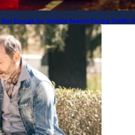
 Not Enough for Vehicle Search During Traffic 