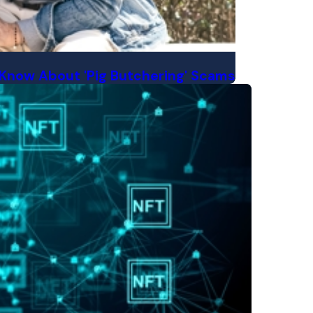
Know About 'Pig Butchering' Scams