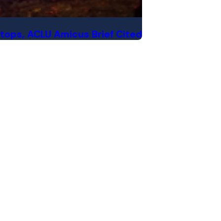
Stops, ACLU Amicus Brief Cited