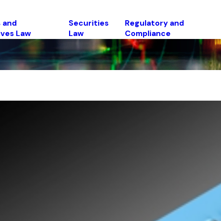
 and
Securities
Regulatory and
ives Law
Law
Compliance