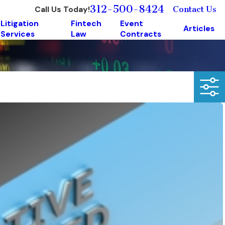
312-500-8424
Call Us Today!
Contact Us
Litigation
Fintech
Event
Articles
Services
Law
Contracts