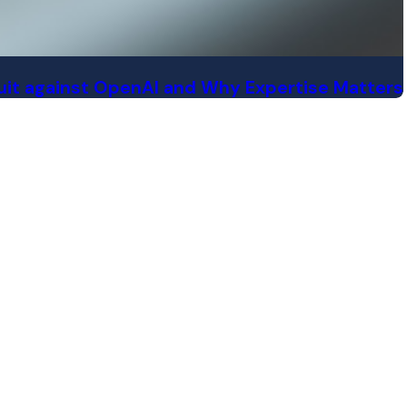
 suit against OpenAI and Why Expertise Matters