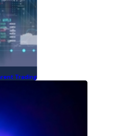
arent Trading