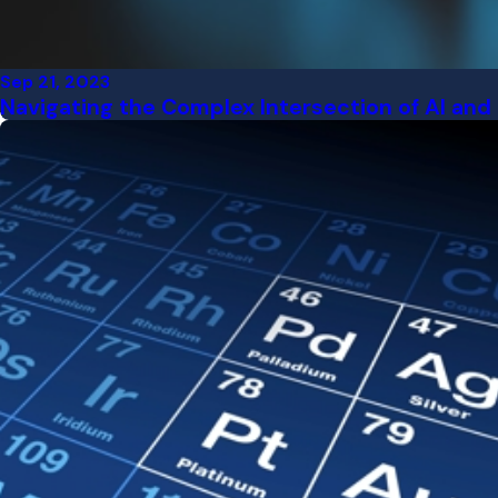
Sep 21, 2023
Navigating the Complex Intersection of AI and