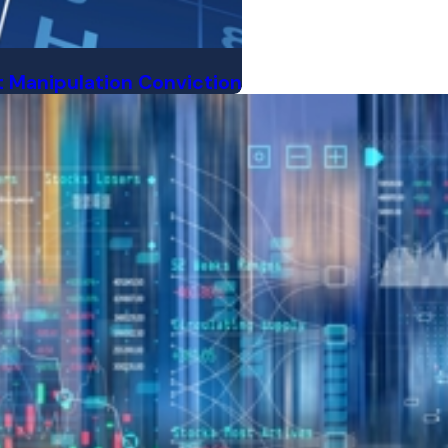
 Manipulation Conviction