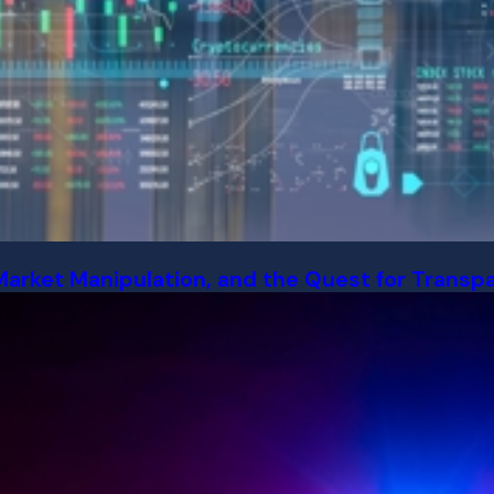
Market Manipulation, and the Quest for Transp