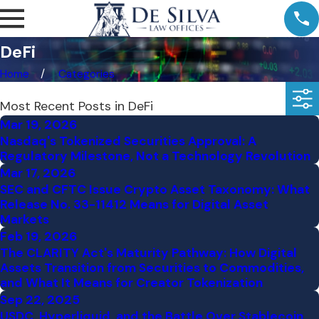
DeFi
Home
Categories
Most Recent Posts in DeFi
Mar 19, 2026
Nasdaq's Tokenized Securities Approval: A
Regulatory Milestone, Not a Technology Revolution
Mar 17, 2026
SEC and CFTC Issue Crypto Asset Taxonomy: What
Release No. 33-11412 Means for Digital Asset
Markets
Feb 19, 2026
The CLARITY Act's Maturity Pathway: How Digital
Assets Transition from Securities to Commodities,
and What It Means for Creator Tokenization
Sep 22, 2025
USDC, Hyperliquid, and the Battle Over Stablecoin