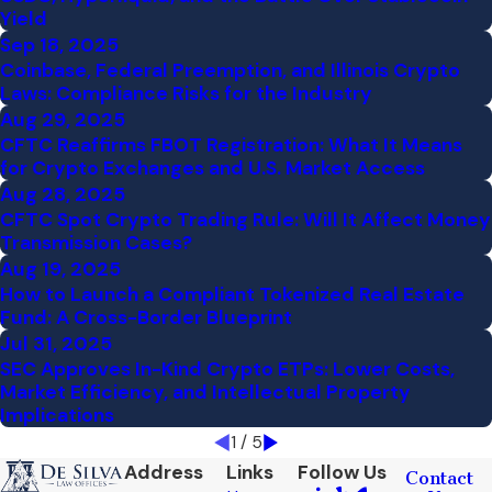
Yield
Sep 18, 2025
Coinbase, Federal Preemption, and Illinois Crypto
Laws: Compliance Risks for the Industry
Aug 29, 2025
CFTC Reaffirms FBOT Registration: What It Means
for Crypto Exchanges and U.S. Market Access
Aug 28, 2025
CFTC Spot Crypto Trading Rule: Will It Affect Money
Transmission Cases?
Aug 19, 2025
How to Launch a Compliant Tokenized Real Estate
Fund: A Cross-Border Blueprint
Jul 31, 2025
SEC Approves In-Kind Crypto ETPs: Lower Costs,
Market Efficiency, and Intellectual Property
Implications
1
/
5
Address
Links
Follow Us
Contact