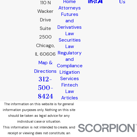
Home
Us
110 N
Attorneys
Wacker
Futures
Drive
and
Derivatives
Suite
Law
2500
Securities
Chicago,
Law
Regulatory
IL 60606
and
Map &
Compliance
Directions
Litigation
312-
Services
Fintech
500-
Law
8424
Articles
The information on this website is for general
information purposes only. Nothing on this site
should be taken as legal advice for any
individual case or situation.
This information is not intended to create, and
receipt or viewing does not constitute, an