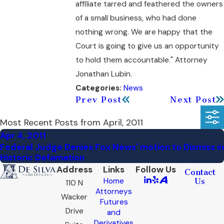
affiliate tarred and feathered the owners
of a small business, who had done
nothing wrong. We are happy that the
Court is going to give us an opportunity
to hold them accountable." Attorney
Jonathan Lubin.
News
Categories:
Prev Post
Next Post
Most Recent Posts from April, 2011
Apr 4, 2011
Federal Judge Denies Fox News' motion to Dismiss in
Historic Defamation
Address
Links
Follow Us
Contact
Home
Us
110 N
Attorneys
Wacker
Futures
Drive
and
Derivatives