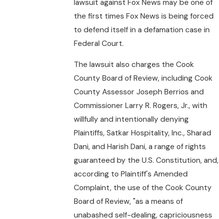
lawsuit against Fox News may be one of
the first times Fox News is being forced
to defend itself in a defamation case in
Federal Court.
The lawsuit also charges the Cook
County Board of Review, including Cook
County Assessor Joseph Berrios and
Commissioner Larry R. Rogers, Jr., with
willfully and intentionally denying
Plaintiffs, Satkar Hospitality, Inc., Sharad
Dani, and Harish Dani, a range of rights
guaranteed by the U.S. Constitution, and,
according to Plaintiff's Amended
Complaint, the use of the Cook County
Board of Review, "as a means of
unabashed self-dealing, capriciousness