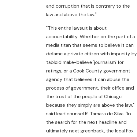
and corruption that is contrary to the
law and above the law."
"This entire lawsuit is about
accountability: Whether on the part of a
media titan that seems to believe it can
defame a private citizen with impunity by
tabloid make-believe 'journalism' for
ratings, or a Cook County government
agency that believes it can abuse the
process of government, their office and
the trust of the people of Chicago
because they simply are above the law,"
said lead counsel R. Tamara de Silva. "In
the search for the next headline and
ultimately next greenback, the local Fox