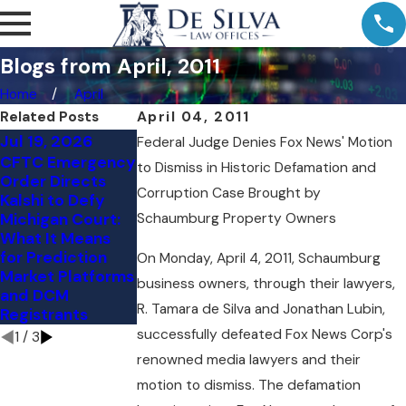
Blogs from April, 2011
Home
April
Related Posts
April 04, 2011
Jul 19, 2026
Jul 11, 2026
Jul 9, 2026
Federal Judge Denies Fox News' Motion
CFTC Emergency
Comment Letter
Kalshi's NY Loss:
to Dismiss in Historic Defamation and
Order Directs
to the CFTC:
The Preemption
Corruption Case Brought by
Kalshi to Defy
Vertical
Question Judge
Michigan Court:
Schaumburg Property Owners
Integration and
Torres Skipped
What It Means
Customer
for Prediction
Protection in the
On Monday, April 4, 2011, Schaumburg
Market Platforms
Event Contract
business owners, through their lawyers,
and DCM
Markets
R. Tamara de Silva and Jonathan Lubin,
Registrants
successfully defeated Fox News Corp's
1
/
3
renowned media lawyers and their
motion to dismiss. The defamation