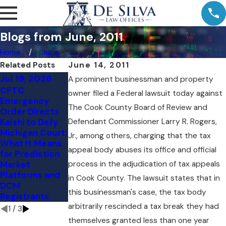
Blogs from June, 2011
Home
June
Related Posts
June 14, 2011
Jul 19, 2026
Jul 11, 2026
Jul 9, 2026
A prominent businessman and property
CFTC
Comment
Kalshi's NY
owner filed a Federal lawsuit today against
Emergency
Letter to the
Loss: The
The Cook County Board of Review and
Order Directs
CFTC: Vertical
Preemption
Kalshi to Defy
Defendant Commissioner Larry R. Rogers,
Integration and
Question
Michigan Court:
Customer
Judge Torres
Jr., among others, charging that the tax
What It Means
Protection in
Skipped
appeal body abuses its office and official
for Prediction
the Event
Market
process in the adjudication of tax appeals
Contract
Platforms and
Markets
in Cook County. The lawsuit states that in
DCM
this businessman's case, the tax body
Registrants
arbitrarily rescinded a tax break they had
1
/
3
themselves granted less than one year