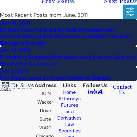
Prev Post
Next Post
Most Recent Posts from June, 2011
Jun 16, 2011
Dr. Giacchino Pilloried by Paid Informant with
Criminal Record and Obsessed Journalist, Decides
Enough is Enough
Jun 14, 2011
Prominent Business Man Sues Cook County Board of
Review for Corruption
Jun 2, 2011
Fox News Loses Another Motion to Dismiss
Address
Links
Follow Us
Contact
Home
Us
110 N
Attorneys
Wacker
Futures
Drive
and
Derivatives
Suite
Law
2500
Securities
Chicago,