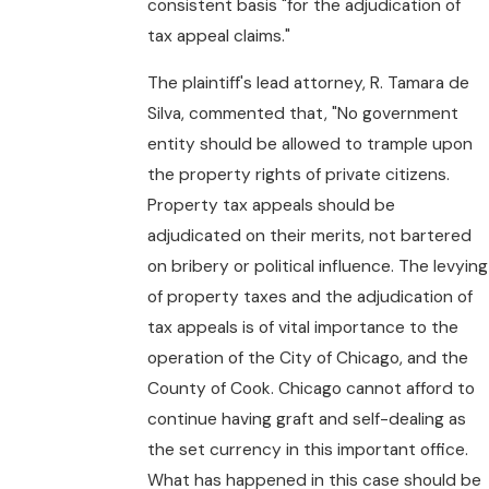
consistent basis "for the adjudication of
tax appeal claims."
The plaintiff's lead attorney, R. Tamara de
Silva, commented that, "No government
entity should be allowed to trample upon
the property rights of private citizens.
Property tax appeals should be
adjudicated on their merits, not bartered
on bribery or political influence. The levying
of property taxes and the adjudication of
tax appeals is of vital importance to the
operation of the City of Chicago, and the
County of Cook. Chicago cannot afford to
continue having graft and self-dealing as
the set currency in this important office.
What has happened in this case should be