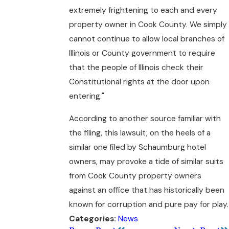
extremely frightening to each and every
property owner in Cook County. We simply
cannot continue to allow local branches of
Illinois or County government to require
that the people of Illinois check their
Constitutional rights at the door upon
entering."
According to another source familiar with
the filing, this lawsuit, on the heels of a
similar one filed by Schaumburg hotel
owners, may provoke a tide of similar suits
from Cook County property owners
against an office that has historically been
known for corruption and pure pay for play.
News
Categories: