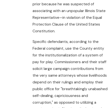
prior because he was suspected of
associating with an unpopular Illinois State
Representative—in violation of the Equal
Protection Clause of the United States
Constitution.
Specific defendants, according to the
Federal complaint, use the County entity
for the institutionalization of a system of
pay for play. Commissioners and their staff
solicit large campaign contributions from
the very same attorneys whose livelihoods
depend on their rulings and employ their
public office for "breathtakingly unabashed
self-dealing, capriciousness and
corruption," as opposed to utilizing a