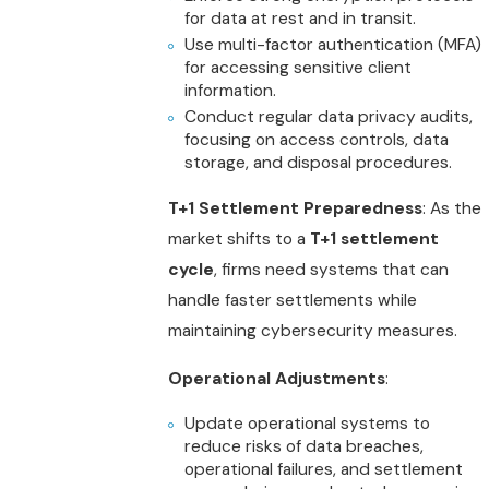
for data at rest and in transit.
Use multi-factor authentication (MFA)
for accessing sensitive client
information.
Conduct regular data privacy audits,
focusing on access controls, data
storage, and disposal procedures.
T+1 Settlement Preparedness
: As the
market shifts to a
T+1 settlement
cycle
, firms need systems that can
handle faster settlements while
maintaining cybersecurity measures.
Operational Adjustments
:
Update operational systems to
reduce risks of data breaches,
operational failures, and settlement