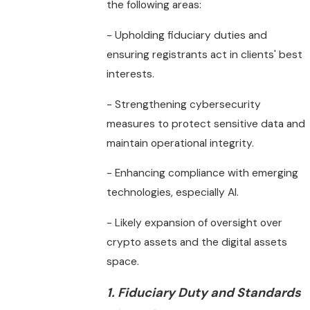
the following areas:
- Upholding fiduciary duties and
ensuring registrants act in clients' best
interests.
- Strengthening cybersecurity
measures to protect sensitive data and
maintain operational integrity.
- Enhancing compliance with emerging
technologies, especially AI.
- Likely expansion of oversight over
crypto assets and the digital assets
space.
1. Fiduciary Duty and Standards