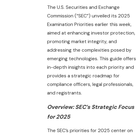
The U.S. Securities and Exchange
Commission (“SEC”) unveiled its 2025
Examination Priorities earlier this week,
aimed at enhancing investor protection,
promoting market integrity, and
addressing the complexities posed by
emerging technologies. This guide offers
in-depth insights into each priority and
provides a strategic roadmap for
compliance officers, legal professionals,
and registrants.
Overview: SEC’s Strategic Focus
for 2025
The SEC’s priorities for 2025 center on