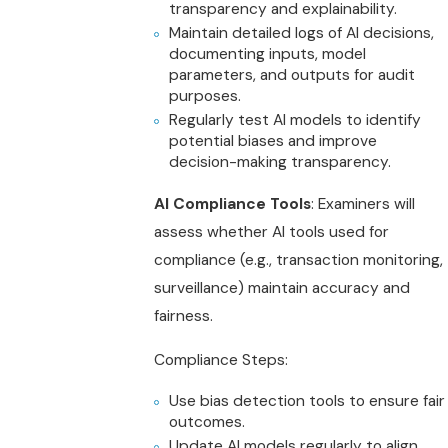
transparency and explainability.
Maintain detailed logs of AI decisions,
documenting inputs, model
parameters, and outputs for audit
purposes.
Regularly test AI models to identify
potential biases and improve
decision-making transparency.
AI Compliance Tools
: Examiners will
assess whether AI tools used for
compliance (e.g., transaction monitoring,
surveillance) maintain accuracy and
fairness.
Compliance Steps:
Use bias detection tools to ensure fair
outcomes.
Update AI models regularly to align