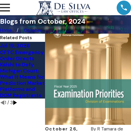
Blogs from October, 2024
Home
October
Related Posts
Jul 19, 2026
Jul 11, 2026
Jul 9, 2026
CFTC Emergency
Comment Letter
Kalshi's NY Loss:
Order Directs
to the CFTC:
The Preemption
Kalshi to Defy
Vertical
Question Judge
Michigan Court:
Integration and
Torres Skipped
What It Means for
Customer
Prediction Market
Protection in the
Platforms and
Event Contract
DCM Registrants
Markets
1
/
3
October 26,
By
R Tamara de