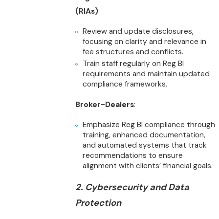
(RIAs)
:
Review and update disclosures,
focusing on clarity and relevance in
fee structures and conflicts.
Train staff regularly on Reg BI
requirements and maintain updated
compliance frameworks.
Broker-Dealers
:
Emphasize Reg BI compliance through
training, enhanced documentation,
and automated systems that track
recommendations to ensure
alignment with clients’ financial goals.
2. Cybersecurity and Data
Protection