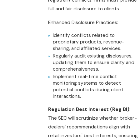
registrant conflicts. Firms must provide
full and fair disclosure to clients.
Enhanced Disclosure Practices:
Identify conflicts related to
proprietary products, revenue-
sharing, and affiliated services.
Regularly audit existing disclosures,
updating them to ensure clarity and
comprehensiveness.
Implement real-time conflict
monitoring systems to detect
potential conflicts during client
interactions.
Regulation Best Interest (Reg BI)
:
The SEC will scrutinize whether broker-
dealers’ recommendations align with
retail investors' best interests, ensuring