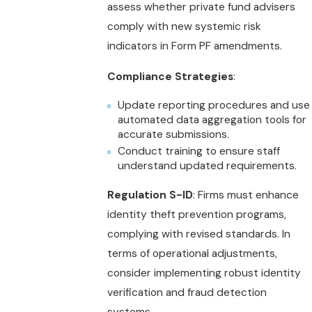
assess whether private fund advisers
comply with new systemic risk
indicators in Form PF amendments.
Compliance Strategies
:
Update reporting procedures and use
automated data aggregation tools for
accurate submissions.
Conduct training to ensure staff
understand updated requirements.
Regulation S-ID
: Firms must enhance
identity theft prevention programs,
complying with revised standards. In
terms of operational adjustments,
consider implementing robust identity
verification and fraud detection