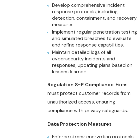
Develop comprehensive incident
response protocols, including
detection, containment, and recovery
measures.
Implement regular penetration testing
and simulated breaches to evaluate
and refine response capabilities.
Maintain detailed logs of all
cybersecurity incidents and
responses, updating plans based on
lessons learned.
Regulation S-P Compliance
: Firms
must protect customer records from
unauthorized access, ensuring
compliance with privacy safeguards.
Data Protection Measures
:
Enforce strong encryption protocols