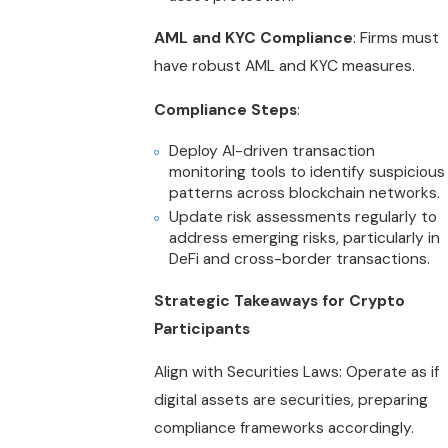
AML and KYC Compliance
: Firms must
have robust AML and KYC measures.
Compliance Steps
:
Deploy AI-driven transaction
monitoring tools to identify suspicious
patterns across blockchain networks.
Update risk assessments regularly to
address emerging risks, particularly in
DeFi and cross-border transactions.
Strategic Takeaways for Crypto
Participants
Align with Securities Laws: Operate as if
digital assets are securities, preparing
compliance frameworks accordingly.