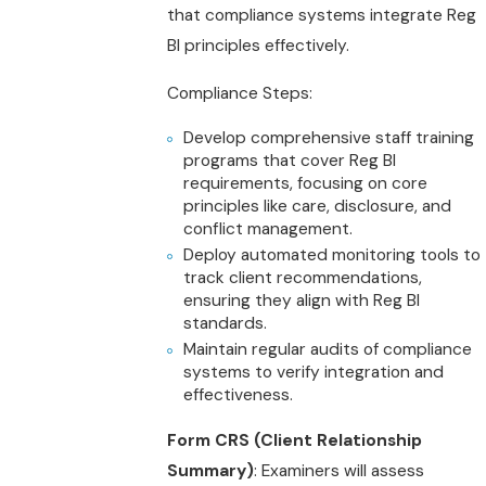
that compliance systems integrate Reg
BI principles effectively.
Compliance Steps:
Develop comprehensive staff training
programs that cover Reg BI
requirements, focusing on core
principles like care, disclosure, and
conflict management.
Deploy automated monitoring tools to
track client recommendations,
ensuring they align with Reg BI
standards.
Maintain regular audits of compliance
systems to verify integration and
effectiveness.
Form CRS (Client Relationship
Summary)
: Examiners will assess