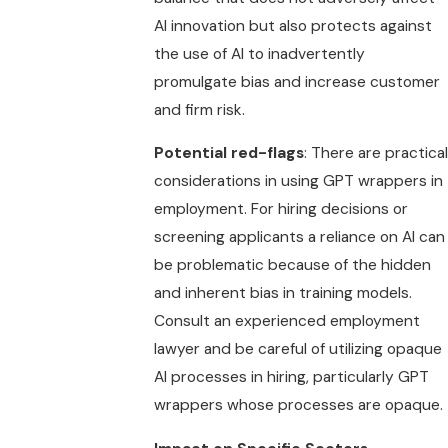
AI innovation but also protects against
the use of AI to inadvertently
promulgate bias and increase customer
and firm risk.
Potential red-flags
: There are practical
considerations in using GPT wrappers in
employment. For hiring decisions or
screening applicants a reliance on AI can
be problematic because of the hidden
and inherent bias in training models.
Consult an experienced employment
lawyer and be careful of utilizing opaque
AI processes in hiring, particularly GPT
wrappers whose processes are opaque.