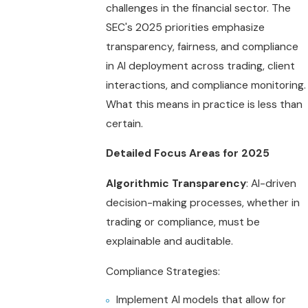
challenges in the financial sector. The
SEC's 2025 priorities emphasize
transparency, fairness, and compliance
in AI deployment across trading, client
interactions, and compliance monitoring.
What this means in practice is less than
certain.
Detailed Focus Areas for 2025
Algorithmic Transparency
: AI-driven
decision-making processes, whether in
trading or compliance, must be
explainable and auditable.
Compliance Strategies:
Implement AI models that allow for