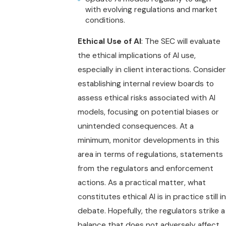
with evolving regulations and market
conditions.
Ethical Use of AI
: The SEC will evaluate
the ethical implications of AI use,
especially in client interactions. Consider
establishing internal review boards to
assess ethical risks associated with AI
models, focusing on potential biases or
unintended consequences. At a
minimum, monitor developments in this
area in terms of regulations, statements
from the regulators and enforcement
actions. As a practical matter, what
constitutes ethical AI is in practice still in
debate. Hopefully, the regulators strike a
balance that does not adversely affect