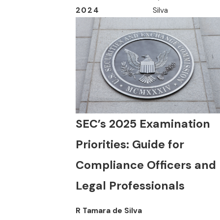
2024
Silva
SEC’s 2025 Examination
Priorities: Guide for
Compliance Officers and
Legal Professionals
R Tamara de Silva