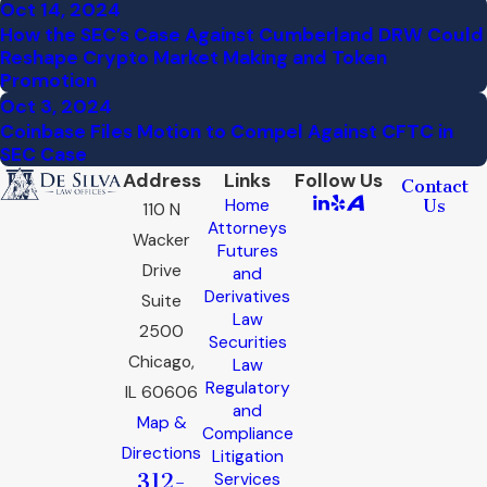
Oct 14, 2024
How the SEC’s Case Against Cumberland DRW Could
Reshape Crypto Market Making and Token
Promotion
Oct 3, 2024
Coinbase Files Motion to Compel Against CFTC in
SEC Case
Address
Links
Follow Us
Contact
Home
Us
110 N
Attorneys
Wacker
Futures
Drive
and
Derivatives
Suite
Law
2500
Securities
Chicago,
Law
Regulatory
IL 60606
and
Map &
Compliance
Directions
Litigation
312-
Services