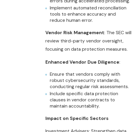
errors during accelerated processing.
Implement automated reconciliation
tools to enhance accuracy and
reduce human error.
Vendor Risk Management
: The SEC will
review third-party vendor oversight,
focusing on data protection measures.
Enhanced Vendor Due Diligence
:
Ensure that vendors comply with
robust cybersecurity standards,
conducting regular risk assessments.
Include specific data protection
clauses in vendor contracts to
maintain accountability.
Impact on Specific Sectors
Investment Advisers: Strengthen data