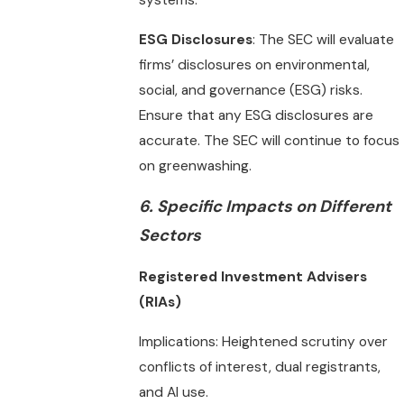
systems.
ESG Disclosures
: The SEC will evaluate
firms’ disclosures on environmental,
social, and governance (ESG) risks.
Ensure that any ESG disclosures are
accurate. The SEC will continue to focus
on greenwashing.
6.
Specific Impacts on Different
Sectors
Registered Investment Advisers
(RIAs)
Implications: Heightened scrutiny over
conflicts of interest, dual registrants,
and AI use.