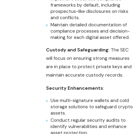
frameworks by default, including
prospectus-like disclosures on risks
and conflicts.
Maintain detailed documentation of
compliance processes and decision-
making for each digital asset offered.
Custody and Safeguarding
: The SEC
will focus on ensuring strong measures
are in place to protect private keys and
maintain accurate custody records.
Security Enhancements
:
Use multi-signature wallets and cold
storage solutions to safeguard crypto
assets.
Conduct regular security audits to
identify vulnerabilities and enhance
asset protection.