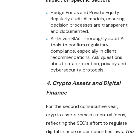
Impact on Specific Sectors
Hedge Funds and Private Equity:
Regularly audit AI models, ensuring
decision processes are transparent
and documented.
AI-Driven RIAs: Thoroughly audit AI
tools to confirm regulatory
compliance, especially in client
recommendations. Ask questions
about data protection, privacy and
cybersecurity protocols.
4. Crypto Assets and Digital
Finance
For the second consecutive year,
crypto assets remain a central focus,
reflecting the SEC's effort to regulate
digital finance under securities laws.
The