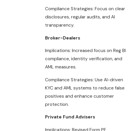
Compliance Strategies: Focus on clear
disclosures, regular audits, and AI
transparency.
Broker-Dealers
Implications: Increased focus on Reg BI
compliance, identity verification, and
AML measures.
Compliance Strategies: Use AI-driven
KYC and AML systems to reduce false
positives and enhance customer
protection.
Private Fund Advisers
Implications: Revised Form PF