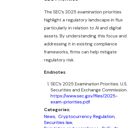
The SEC’s 2025 examination priorities
highlight a regulatory landscape in flux
particularly in relation to AI and digital
assets. By understanding this focus and
addressing it in existing compliance
frameworks, firms can help mitigate
regulatory risk.
Endnotes
SEC’s 2025 Examination Priorities. U.S.
Securities and Exchange Commission.
https://www.sec.gov/files/2025-
exam-priorities.pdf
Categories:
News
,
Cryptocurrency Regulation
,
Securities law
,