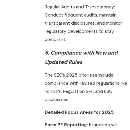
Regular Audits and Transparency:
Conduct frequent audits, maintain
transparent disclosures, and monitor
regulatory developments to stay
compliant.
5.
Compliance with New and
Updated Rules
The SEC’s 2025 priorities include
compliance with revised regulations like
Form PF, Regulation S-P, and ESG
disclosures.
Detailed Focus Areas for 2025
Form PF Reporting
: Examiners will