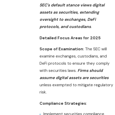
SEC's default stance views digital
assets as securities, extending
oversight to exchanges, DeFi
protocols, and custodians
.
Detailed Focus Areas for 2025
Scope of Examination
: The SEC will
examine exchanges, custodians, and
DeFi protocols to ensure they comply
with securities laws.
Firms should
assume digital assets are securities
unless exempted to mitigate regulatory
risk.
Compliance Strategies
:
Implement securities compliance