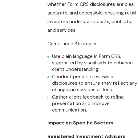
whether Form CRS disclosures are clear,
accurate, and accessible, ensuring retail
investors understand costs, conflicts,
and services.
Compliance Strategies:
Use plain language in Form CRS,
supported by visual aids to enhance
client understanding.
Conduct periodic reviews of
disclosures to ensure they reflect any
changes in services or fees.
Gather client feedback to refine
presentation and improve
communication.
Impact on Specific Sectors
Registered Investment Advisers