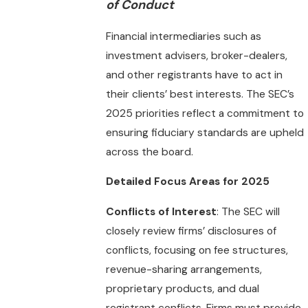
of Conduct
Financial intermediaries such as
investment advisers, broker-dealers,
and other registrants have to act in
their clients’ best interests. The SEC’s
2025 priorities reflect a commitment to
ensuring fiduciary standards are upheld
across the board.
Detailed Focus Areas for 2025
Conflicts of Interest
: The SEC will
closely review firms’ disclosures of
conflicts, focusing on fee structures,
revenue-sharing arrangements,
proprietary products, and dual