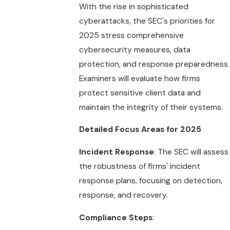
With the rise in sophisticated
cyberattacks, the SEC's priorities for
2025 stress comprehensive
cybersecurity measures, data
protection, and response preparedness.
Examiners will evaluate how firms
protect sensitive client data and
maintain the integrity of their systems.
Detailed Focus Areas for 2025
Incident Response
: The SEC will assess
the robustness of firms' incident
response plans, focusing on detection,
response, and recovery.
Compliance Steps
: