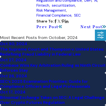
Regulation and compliance
,
DeFi
,
AI
,
Fintech
,
securitization
,
Risk Management
,
Financial Compliance
,
SEC
Share To:
Prev Post
Next Post
Most Recent Posts from October, 2024
Oct 30, 2024
The Supreme Court and Thompson v. United States:
Redefining Fraud Liability in Federal Law
Oct 27, 2024
Coinbase Wins Key Arbitration Ruling as Ninth Circuit
Enforces Stay
Oct 26, 2024
SEC’s 2025 Examination Priorities: Guide for
Compliance Officers and Legal Professionals
Oct 17, 2024
Bitnomial Exchange Takes on SEC: A Legal Challenge
Over Crypto Futures Regulation