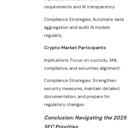
requirements and AI transparency.
Compliance Strategies: Automate data
aggregation and audit AI models
regularly.
Crypto Market Participants
Implications: Focus on custody, AML
compliance, and securities alignment.
Compliance Strategies: Strengthen
security measures, maintain detailed
documentation, and prepare for
regulatory changes.
Conclusion: Navigating the 2025
SEC Priorities