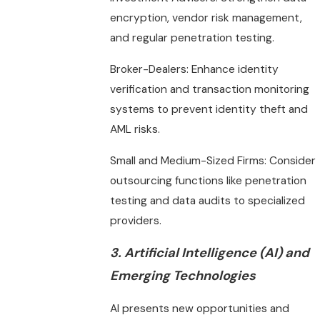
encryption, vendor risk management,
and regular penetration testing.
Broker-Dealers: Enhance identity
verification and transaction monitoring
systems to prevent identity theft and
AML risks.
Small and Medium-Sized Firms: Consider
outsourcing functions like penetration
testing and data audits to specialized
providers.
3. Artificial Intelligence (AI) and
Emerging Technologies
AI presents new opportunities and