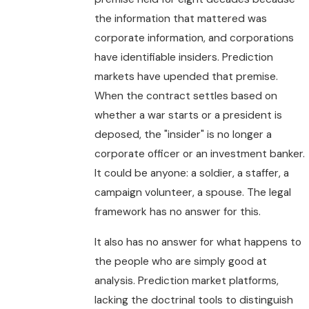
the information that mattered was
corporate information, and corporations
have identifiable insiders. Prediction
markets have upended that premise.
When the contract settles based on
whether a war starts or a president is
deposed, the "insider" is no longer a
corporate officer or an investment banker.
It could be anyone: a soldier, a staffer, a
campaign volunteer, a spouse. The legal
framework has no answer for this.
It also has no answer for what happens to
the people who are simply good at
analysis. Prediction market platforms,
lacking the doctrinal tools to distinguish