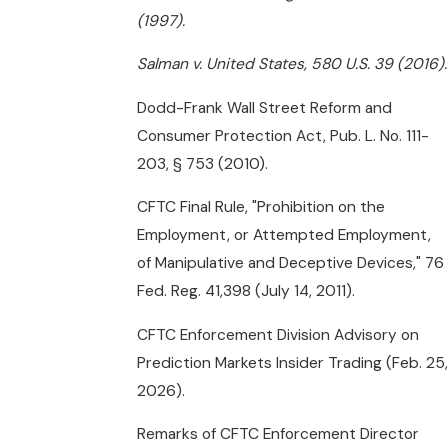
(1997).
Salman v. United States, 580 U.S. 39 (2016).
Dodd-Frank Wall Street Reform and
Consumer Protection Act, Pub. L. No. 111-
203, § 753 (2010).
CFTC Final Rule, "Prohibition on the
Employment, or Attempted Employment,
of Manipulative and Deceptive Devices," 76
Fed. Reg. 41,398 (July 14, 2011).
CFTC Enforcement Division Advisory on
Prediction Markets Insider Trading (Feb. 25,
2026).
Remarks of CFTC Enforcement Director