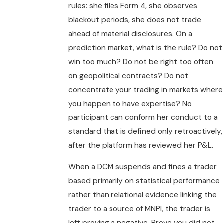
rules: she files Form 4, she observes
blackout periods, she does not trade
ahead of material disclosures. On a
prediction market, what is the rule? Do not
win too much? Do not be right too often
on geopolitical contracts? Do not
concentrate your trading in markets where
you happen to have expertise? No
participant can conform her conduct to a
standard that is defined only retroactively,
after the platform has reviewed her P&L.
When a DCM suspends and fines a trader
based primarily on statistical performance
rather than relational evidence linking the
trader to a source of MNPI, the trader is
left proving a negative. Prove you did not