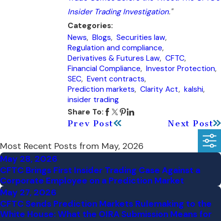
Insider Trading Investigation
."
Categories:
News
,
Blogs
,
Securities law
,
Regulation and compliance
,
Derivatives & Futures Law
,
CFTC
,
Financial Compliance
,
Investor Protection
,
SEC
,
Event contracts
,
Prediction markets
,
Clarity Act
,
kalshi
,
insider trading
Share To:
Prev Post
Next Post
Most Recent Posts from May, 2026
May 28, 2026
CFTC Brings First Insider Trading Case Against a
Corporate Employee on a Prediction Market
May 27, 2026
CFTC Sends Prediction Markets Rulemaking to the
White House: What the OIRA Submission Means for