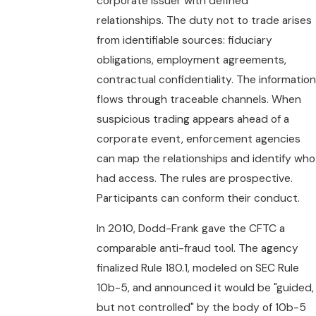
corporate issuer with defined
relationships. The duty not to trade arises
from identifiable sources: fiduciary
obligations, employment agreements,
contractual confidentiality. The information
flows through traceable channels. When
suspicious trading appears ahead of a
corporate event, enforcement agencies
can map the relationships and identify who
had access. The rules are prospective.
Participants can conform their conduct.
In 2010, Dodd-Frank gave the CFTC a
comparable anti-fraud tool. The agency
finalized Rule 180.1, modeled on SEC Rule
10b-5, and announced it would be "guided,
but not controlled" by the body of 10b-5