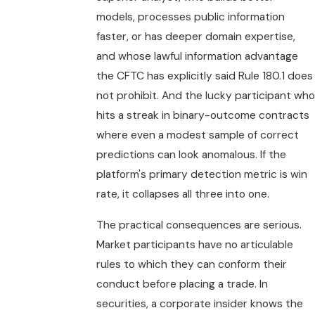
models, processes public information
faster, or has deeper domain expertise,
and whose lawful information advantage
the CFTC has explicitly said Rule 180.1 does
not prohibit. And the lucky participant who
hits a streak in binary-outcome contracts
where even a modest sample of correct
predictions can look anomalous. If the
platform's primary detection metric is win
rate, it collapses all three into one.
The practical consequences are serious.
Market participants have no articulable
rules to which they can conform their
conduct before placing a trade. In
securities, a corporate insider knows the