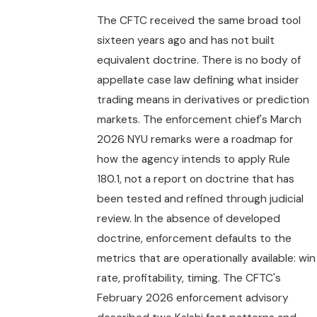
The CFTC received the same broad tool
sixteen years ago and has not built
equivalent doctrine. There is no body of
appellate case law defining what insider
trading means in derivatives or prediction
markets. The enforcement chief's March
2026 NYU remarks were a roadmap for
how the agency intends to apply Rule
180.1, not a report on doctrine that has
been tested and refined through judicial
review. In the absence of developed
doctrine, enforcement defaults to the
metrics that are operationally available: win
rate, profitability, timing. The CFTC's
February 2026 enforcement advisory