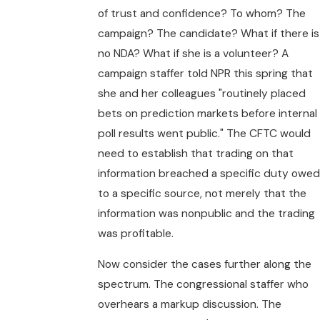
of trust and confidence? To whom? The
campaign? The candidate? What if there is
no NDA? What if she is a volunteer? A
campaign staffer told NPR this spring that
she and her colleagues "routinely placed
bets on prediction markets before internal
poll results went public." The CFTC would
need to establish that trading on that
information breached a specific duty owed
to a specific source, not merely that the
information was nonpublic and the trading
was profitable.
Now consider the cases further along the
spectrum. The congressional staffer who
overhears a markup discussion. The