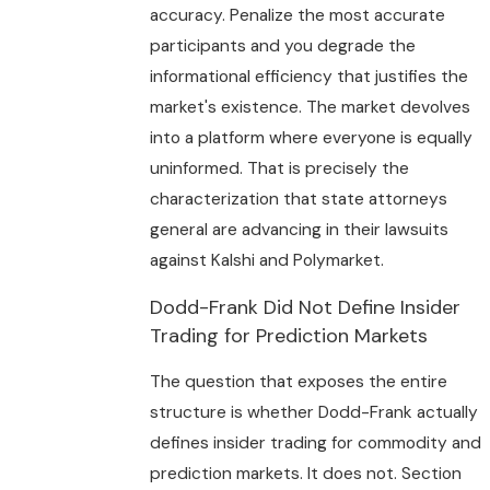
accuracy. Penalize the most accurate
participants and you degrade the
informational efficiency that justifies the
market's existence. The market devolves
into a platform where everyone is equally
uninformed. That is precisely the
characterization that state attorneys
general are advancing in their lawsuits
against Kalshi and Polymarket.
Dodd-Frank Did Not Define Insider
Trading for Prediction Markets
The question that exposes the entire
structure is whether Dodd-Frank actually
defines insider trading for commodity and
prediction markets. It does not. Section