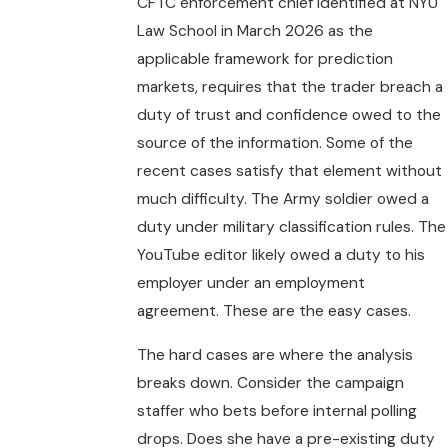
CFTC enforcement chief identified at NYU
Law School in March 2026 as the
applicable framework for prediction
markets, requires that the trader breach a
duty of trust and confidence owed to the
source of the information. Some of the
recent cases satisfy that element without
much difficulty. The Army soldier owed a
duty under military classification rules. The
YouTube editor likely owed a duty to his
employer under an employment
agreement. These are the easy cases.
The hard cases are where the analysis
breaks down. Consider the campaign
staffer who bets before internal polling
drops. Does she have a pre-existing duty