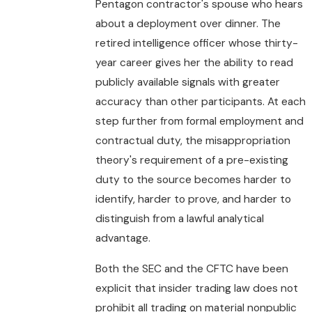
Pentagon contractor's spouse who hears
about a deployment over dinner. The
retired intelligence officer whose thirty-
year career gives her the ability to read
publicly available signals with greater
accuracy than other participants. At each
step further from formal employment and
contractual duty, the misappropriation
theory's requirement of a pre-existing
duty to the source becomes harder to
identify, harder to prove, and harder to
distinguish from a lawful analytical
advantage.
Both the SEC and the CFTC have been
explicit that insider trading law does not
prohibit all trading on material nonpublic