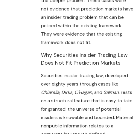
the deeper problem. These cases were
not evidence that prediction markets have
an insider trading problem that can be
policed within the existing framework.
They were evidence that the existing
framework does not fit.
Why Securities Insider Trading Law
Does Not Fit Prediction Markets
Securities insider trading law, developed
over eighty years through cases like
Chiarella
,
Dirks
,
O'Hagan
, and
Salman
, rests
on a structural feature that is easy to take
for granted: the universe of potential
insiders is knowable and bounded. Material
nonpublic information relates to a