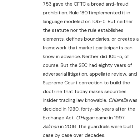
753 gave the CFTC a broad anti-fraud
prohibition. Rule 180.1 implemented it in
language modeled on 10b-5. But neither
the statute nor the rule establishes
elements, defines boundaries, or creates a
framework that market participants can
know in advance. Neither did 10b-5, of
course. But the SEC had eighty years of
adversarial litigation, appellate review, and
Supreme Court correction to build the
doctrine that today makes securities
insider trading law knowable.
Chiarella
was
decided in 1980, forty-six years after the
Exchange Act.
O'Hagan
came in 1997.
Salman
in 2016. The guardrails were built
case by case over decades.