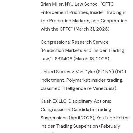
Brian Miller, NYU Law School, "CFTC
Enforcement Priorities, Insider Trading in
the Prediction Markets, and Cooperation
with the CFTC" (March 31, 2026).
Congressional Research Service,
"Prediction Markets and Insider Trading
Law," LSB11406 (March 18, 2026).
United States v. Van Dyke (S.D.N.Y.) (DOJ
indictment, Polymarket insider trading,
classified intelligence re Venezuela).
KalshiEX LLC, Disciplinary Actions:
Congressional Candidate Trading
Suspensions (April 2026); YouTube Editor
Insider Trading Suspension (February