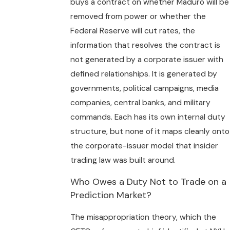
buys a contract on whether Maduro will be
removed from power or whether the
Federal Reserve will cut rates, the
information that resolves the contract is
not generated by a corporate issuer with
defined relationships. It is generated by
governments, political campaigns, media
companies, central banks, and military
commands. Each has its own internal duty
structure, but none of it maps cleanly onto
the corporate-issuer model that insider
trading law was built around.
Who Owes a Duty Not to Trade on a
Prediction Market?
The misappropriation theory, which the