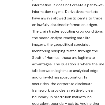
information. It does not create a parity-of-
information regime. Derivatives markets
have always allowed participants to trade
on lawfully obtained information edges.
The grain trader scouting crop conditions,
the macro analyst reading satellite
imagery, the geopolitical specialist
monitoring shipping traffic through the
Strait of Hormuz: these are legitimate
advantages. The question is where the line
falls between legitimate analytical edge
and unlawful misappropriation. In
securities, the corporate disclosure
framework provides a relatively clean
boundary. In prediction markets, no
equivalent boundary exists. And neither